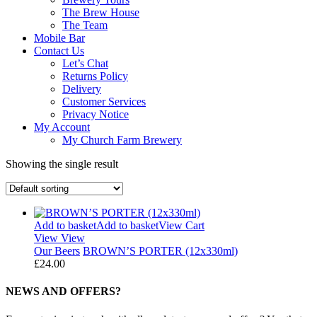
The Brew House
The Team
Mobile Bar
Contact Us
Let’s Chat
Returns Policy
Delivery
Customer Services
Privacy Notice
My Account
My Church Farm Brewery
Showing the single result
Add to basket
Add to basket
View Cart
View
View
Our Beers
BROWN’S PORTER (12x330ml)
£
24.00
NEWS AND OFFERS?