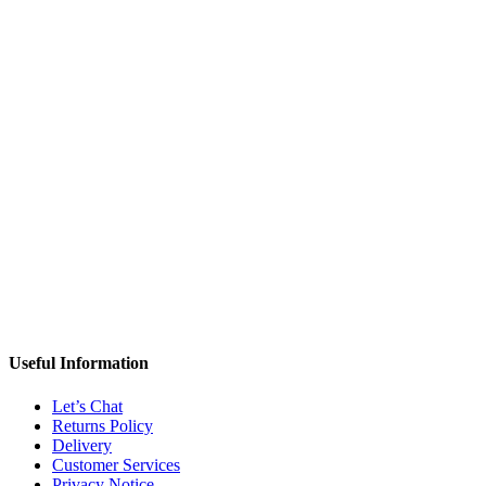
Useful Information
Let’s Chat
Returns Policy
Delivery
Customer Services
Privacy Notice