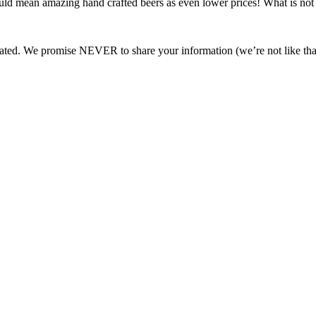
ould mean amazing hand crafted beers as even lower prices! What is not 
ated. We promise NEVER to share your information (we’re not like tha