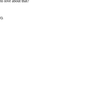
to love about that?
t).