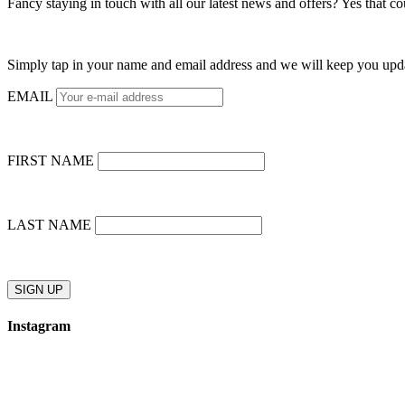
Fancy staying in touch with all our latest news and offers? Yes that c
Simply tap in your name and email address and we will keep you upd
EMAIL
FIRST NAME
LAST NAME
Instagram