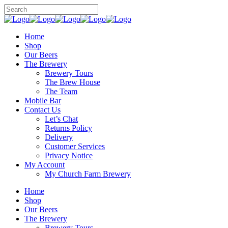
Home
Shop
Our Beers
The Brewery
Brewery Tours
The Brew House
The Team
Mobile Bar
Contact Us
Let’s Chat
Returns Policy
Delivery
Customer Services
Privacy Notice
My Account
My Church Farm Brewery
Home
Shop
Our Beers
The Brewery
Brewery Tours